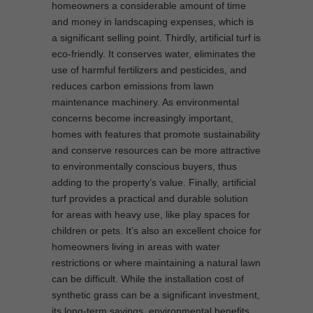
homeowners a considerable amount of time
and money in landscaping expenses, which is
a significant selling point. Thirdly, artificial turf is
eco-friendly. It conserves water, eliminates the
use of harmful fertilizers and pesticides, and
reduces carbon emissions from lawn
maintenance machinery. As environmental
concerns become increasingly important,
homes with features that promote sustainability
and conserve resources can be more attractive
to environmentally conscious buyers, thus
adding to the property’s value. Finally, artificial
turf provides a practical and durable solution
for areas with heavy use, like play spaces for
children or pets. It’s also an excellent choice for
homeowners living in areas with water
restrictions or where maintaining a natural lawn
can be difficult. While the installation cost of
synthetic grass can be a significant investment,
its long-term savings, environmental benefits,