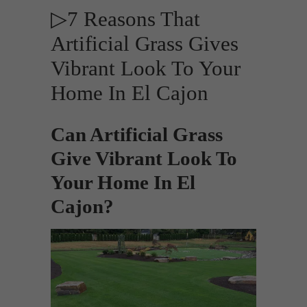
▷7 Reasons That
Artificial Grass Gives
Vibrant Look To Your
Home In El Cajon
Can Artificial Grass
Give Vibrant Look To
Your Home In El
Cajon?