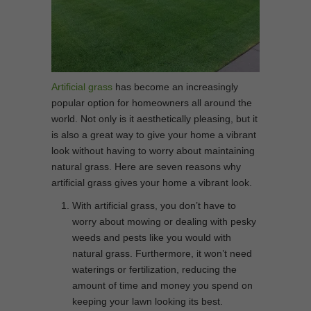
Artificial grass
has become an increasingly
popular option for homeowners all around the
world. Not only is it aesthetically pleasing, but it
is also a great way to give your home a vibrant
look without having to worry about maintaining
natural grass. Here are seven reasons why
artificial grass gives your home a vibrant look.
With artificial grass, you don’t have to
worry about mowing or dealing with pesky
weeds and pests like you would with
natural grass. Furthermore, it won’t need
waterings or fertilization, reducing the
amount of time and money you spend on
keeping your lawn looking its best.