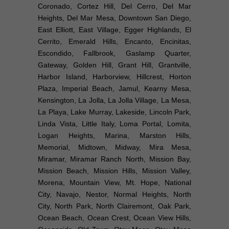
Coronado, Cortez Hill, Del Cerro, Del Mar
Heights, Del Mar Mesa, Downtown San Diego,
East Elliott, East Village, Egger Highlands, El
Cerrito, Emerald Hills, Encanto, Encinitas,
Escondido, Fallbrook, Gaslamp Quarter,
Gateway, Golden Hill, Grant Hill, Grantville,
Harbor Island, Harborview, Hillcrest, Horton
Plaza, Imperial Beach, Jamul, Kearny Mesa,
Kensington, La Jolla, La Jolla Village, La Mesa,
La Playa, Lake Murray, Lakeside, Lincoln Park,
Linda Vista, Little Italy, Loma Portal, Lomita,
Logan Heights, Marina, Marston Hills,
Memorial, Midtown, Midway, Mira Mesa,
Miramar, Miramar Ranch North, Mission Bay,
Mission Beach, Mission Hills, Mission Valley,
Morena, Mountain View, Mt. Hope, National
City, Navajo, Nestor, Normal Heights, North
City, North Park, North Clairemont, Oak Park,
Ocean Beach, Ocean Crest, Ocean View Hills,