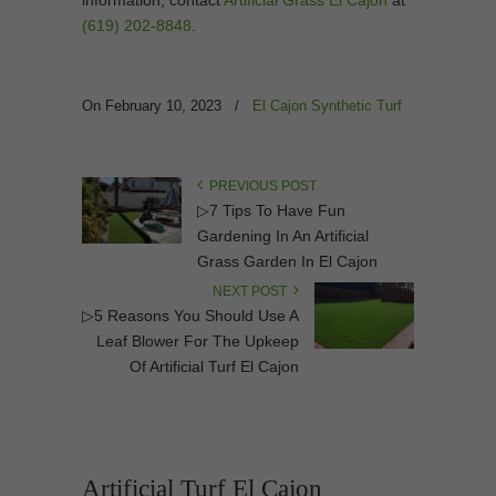
(619) 202-8848
.
On February 10, 2023
/
El Cajon Synthetic Turf
PREVIOUS POST
▷7 Tips To Have Fun
Gardening In An Artificial
Grass Garden In El Cajon
NEXT POST
▷5 Reasons You Should Use A
Leaf Blower For The Upkeep
Of Artificial Turf El Cajon
Artificial Turf El Cajon