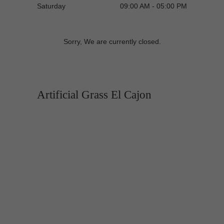
Saturday
09:00 AM - 05:00 PM
Sorry, We are currently closed.
Artificial Grass El Cajon