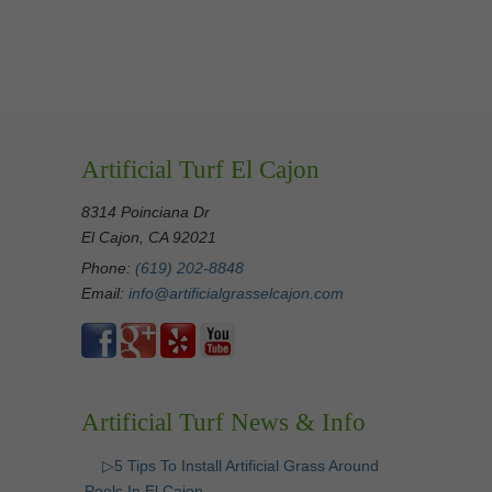
Artificial Turf El Cajon
8314 Poinciana Dr
El Cajon, CA 92021
Phone:
(619) 202-8848
Email:
info@artificialgrasselcajon.com
Artificial Turf News & Info
▷5 Tips To Install Artificial Grass Around
Pools In El Cajon