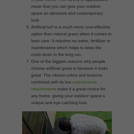
mean that you can give your outdoor
space an attractive and contemporary
look.
Artificial turf is a much more cost-effective
option than natural grass when it comes to
lawn care. It requires no water, fertilizer or
maintenance which helps to keep the
costs down in the long run.
One of the biggest reasons why people
choose artificial grass is because it looks
great. The vibrant colors and textures
combined with its low
maintenance
requirements
make it a great choice for
any home, giving your outdoor space a
unique and eye-catching look.