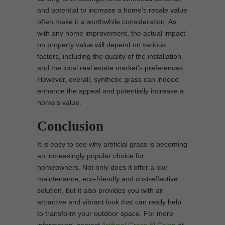
and potential to increase a home’s resale value
often make it a worthwhile consideration. As
with any home improvement, the actual impact
on property value will depend on various
factors, including the quality of the installation
and the local real estate market’s preferences.
However, overall, synthetic grass can indeed
enhance the appeal and potentially increase a
home’s value.
Conclusion
It is easy to see why artificial grass is becoming
an increasingly popular choice for
homeowners. Not only does it offer a low
maintenance, eco-friendly and cost-effective
solution, but it also provides you with an
attractive and vibrant look that can really help
to transform your outdoor space. For more
information, contact
Artificial Grass El Cajon
at