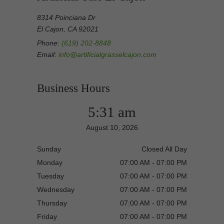
8314 Poinciana Dr
El Cajon, CA 92021
Phone:
(619) 202-8848
Email:
info@artificialgrasselcajon.com
Business Hours
5:31 am
August 10, 2026
Sunday
Closed All Day
Monday
07:00 AM - 07:00 PM
Tuesday
07:00 AM - 07:00 PM
Wednesday
07:00 AM - 07:00 PM
Thursday
07:00 AM - 07:00 PM
Friday
07:00 AM - 07:00 PM