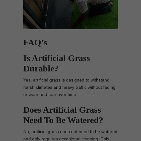
FAQ’s
Is Artificial Grass
Durable?
Yes, artificial grass is designed to withstand
harsh climates and heavy traffic without fading
or wear and tear over time.
Does Artificial Grass
Need To Be Watered?
No, artificial grass does not need to be watered
and only requires occasional cleaning. This