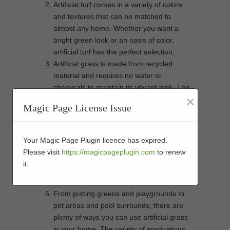
Artificial turf comes in a variety of colors
and textures that can be matched to
almost any home. Whether you want a
bright green look or an oasis of color,
artificial turf has the perfect selection.
Artificial grass is made from recycled
material and requires no water or
chemicals to maintain its vibrant look. This
×
helps reduce your environmental impact
Magic Page License Issue
while still giving you an attractive lawn that
will last for years to come.
Unlike natural grass, which can be
Your Magic Page Plugin licence has expired.
damaged by extreme weather conditions,
Please visit
https://magicpageplugin.com
to renew
artificial turf is designed to withstand harsh
it.
climates and heavy traffic without fading or
wear and tear over time.
From putting greens and playgrounds to
pet areas and pool surrounds, there are
plenty of ways you can use artificial grass
in your home. The variety of applications