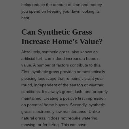
helps reduce the amount of time and money
you spend on keeping your lawn looking its
best.
Can Synthetic Grass
Increase Home’s Value?
Absolutely, synthetic grass, also known as
artificial turf, can indeed increase a home’s
value. A number of factors contribute to this.
First, synthetic grass provides an aesthetically
pleasing landscape that remains vibrant year-
round, independent of the season or weather
conditions. It’s always green, lush, and properly
maintained, creating a positive first impression
on potential home buyers. Secondly, synthetic
grass is extremely low maintenance. Unlike
natural grass, it does not require watering,
mowing, or fertilizing. This can save