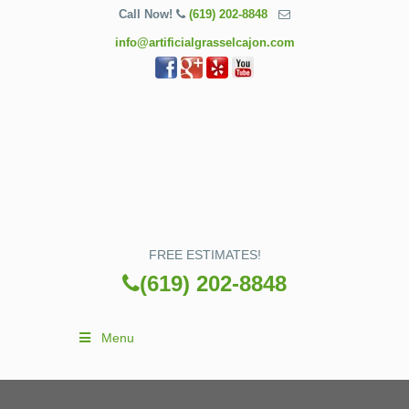
Call Now!
(619) 202-8848
info@artificialgrasselcajon.com
FREE ESTIMATES!
(619) 202-8848
Menu