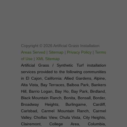
Copyright © 2026 Artificial Grass Installation
Areas Served
|
Sitemap
|
Privacy Policy
|
Terms
of Use
|
XML Sitemap
Artificial Grass / Synthetic Turf installation
services provided to the following communities
in El Cajon, California: Allied Gardens, Alpine,
Alta Vista, Bay Terraces, Balboa Park, Bankers
Hill, Barrio Logan, Bay Ho, Bay Park, Birdland,
Black Mountain Ranch, Bonita, Bonsall, Border,
Broadway Heights, Burlingame, Cardiff,
Carlsbad, Carmel Mountain Ranch, Carmel
Valley, Chollas View, Chula Vista, City Heights,
Clairemont, College Area, Columbia,