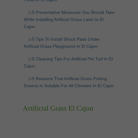
▷5 Preventative Measures You Should Take
While Installing Artificial Grass Lawn In El
Cajon
▷5 Tips To Install Shock Pads Under
Artificial Grass Playground In El Cajon
▷5 Cleaning Tips For Artificial Pet Turf In El
Cajon
▷5 Reasons That Artificial Grass Putting
Greens Is Suitable For All Climates In El Cajon
Artificial Grass El Cajon