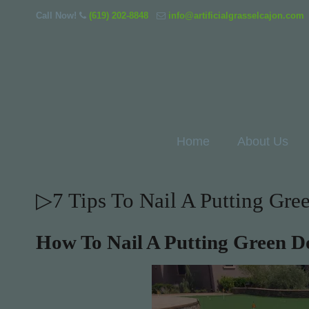
Call Now!
(619) 202-8848
info@artificialgrasselcajon.com
Home
About Us
▷7 Tips To Nail A Putting Gr
How To Nail A Putting Green 