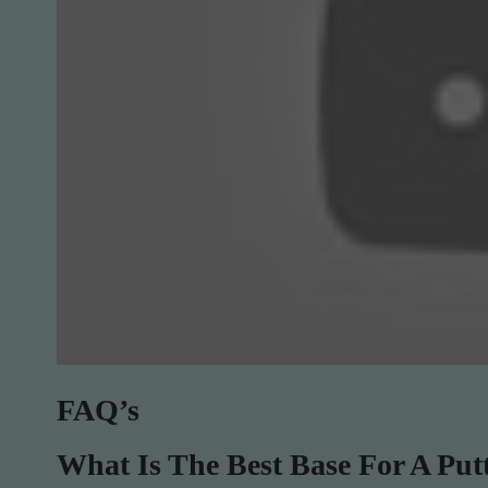
FAQ’s
What Is The Best Base For A Put