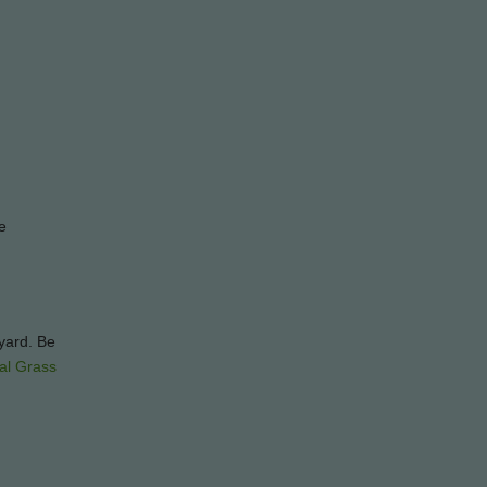
e
kyard. Be
cial Grass