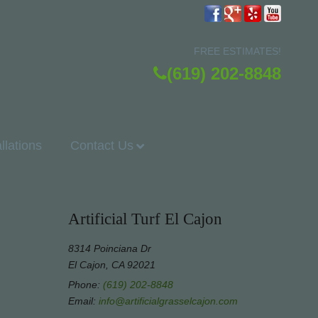
FREE ESTIMATES!
(619) 202-8848
allations
Contact Us
Artificial Turf El Cajon
8314 Poinciana Dr
El Cajon, CA 92021
Phone:
(619) 202-8848
Email:
info@artificialgrasselcajon.com