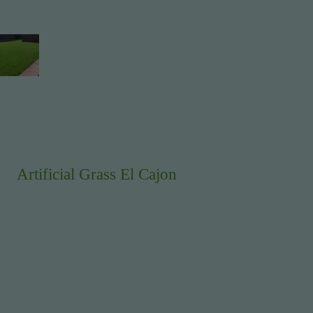
Artificial Grass El Cajon