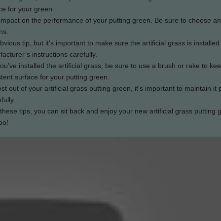
ce for your green.
big impact on the performance of your putting green. Be sure to choose an i
ns.
bvious tip, but it’s important to make sure the artificial grass is installed
acturer’s instructions carefully.
u’ve installed the artificial grass, be sure to use a brush or rake to ke
tent surface for your putting green.
st out of your artificial grass putting green, it’s important to maintain it 
fully.
these tips, you can sit back and enjoy your new artificial grass putting 
oo!