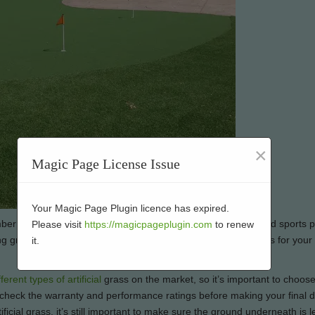
×
Magic Page License Issue
Your Magic Page Plugin licence has expired.
ber of applications, from lawns and gardens to play areas and sports pi
Please visit
https://magicpageplugin.com
to renew
g green in their back yard. If you’re considering artificial grass for you
it.
fferent types of artificial
grass on the market, so it’s important to choos
to check the warranty and performance ratings before making your final d
icial grass, it’s still important to make sure the ground underneath is l