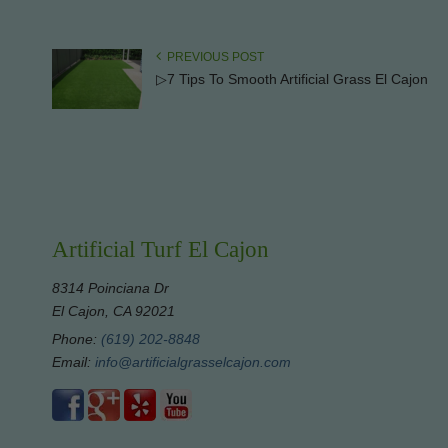
PREVIOUS POST
▷7 Tips To Smooth Artificial Grass El Cajon
Artificial Turf El Cajon
8314 Poinciana Dr
El Cajon, CA 92021
Phone:
(619) 202-8848
Email:
info@artificialgrasselcajon.com