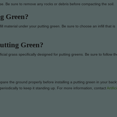
ase. Be sure to remove any rocks or debris before compacting the soil.
ng Green?
nfill material under your putting green. Be sure to choose an infill that is
utting Green?
icial grass specifically designed for putting greens. Be sure to follow th
prepare the ground properly before installing a putting green in your bac
s periodically to keep it standing up. For more information, contact
Artifi