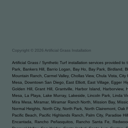
Copyright © 2026 Artificial Grass Installation
Artificial Grass / Synthetic Turf installation services provided t
Park, Bankers Hill, Barrio Logan, Bay Ho, Bay Park, Birdland, 
Mountain Ranch, Carmel Valley, Chollas View, Chula Vista, City 
Mesa, Downtown San Diego, East Elliott, East Village, Egger Hi
Golden Hill, Grant Hill, Grantville, Harbor Island, Harborview,
Mesa, La Playa, Lake Murray, Lakeside, Lincoln Park, Linda Vis
Mira Mesa, Miramar, Miramar Ranch North, Mission Bay, Mission 
Normal Heights, North City, North Park, North Clairemont, Oa
Pacific Beach, Pacific Highlands Ranch, Palm City, Paradise 
Encantada, Rancho Peñasquitos, Rancho Santa Fe, Redwood V