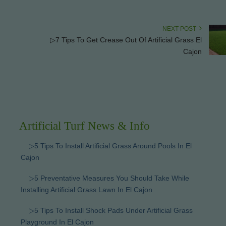
NEXT POST
▷7 Tips To Get Crease Out Of Artificial Grass El
Cajon
Artificial Turf News & Info
▷5 Tips To Install Artificial Grass Around Pools In El
Cajon
▷5 Preventative Measures You Should Take While
Installing Artificial Grass Lawn In El Cajon
▷5 Tips To Install Shock Pads Under Artificial Grass
Playground In El Cajon