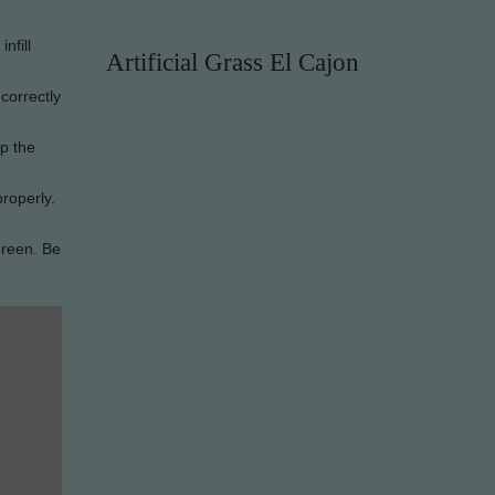
nfill
Artificial Grass El Cajon
 correctly
ep the
properly.
green. Be