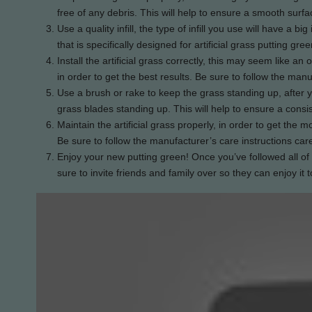
free of any debris. This will help to ensure a smooth surfa
Use a quality infill, the type of infill you use will have a 
that is specifically designed for artificial grass putting gree
Install the artificial grass correctly, this may seem like an o
in order to get the best results. Be sure to follow the manuf
Use a brush or rake to keep the grass standing up, after yo
grass blades standing up. This will help to ensure a consis
Maintain the artificial grass properly, in order to get the mo
Be sure to follow the manufacturer’s care instructions care
Enjoy your new putting green! Once you’ve followed all of 
sure to invite friends and family over so they can enjoy it t