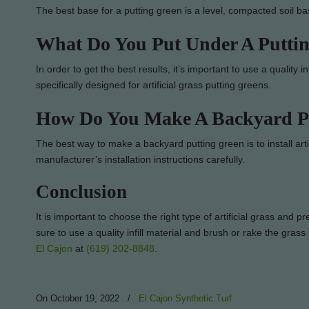
The best base for a putting green is a level, compacted soil b
What Do You Put Under A Putti
In order to get the best results, it’s important to use a quality i
specifically designed for artificial grass putting greens.
How Do You Make A Backyard P
The best way to make a backyard putting green is to install artif
manufacturer’s installation instructions carefully.
Conclusion
It is important to choose the right type of artificial grass and 
sure to use a quality infill material and brush or rake the gras
El Cajon
at
(619) 202-8848
.
On October 19, 2022
/
El Cajon Synthetic Turf