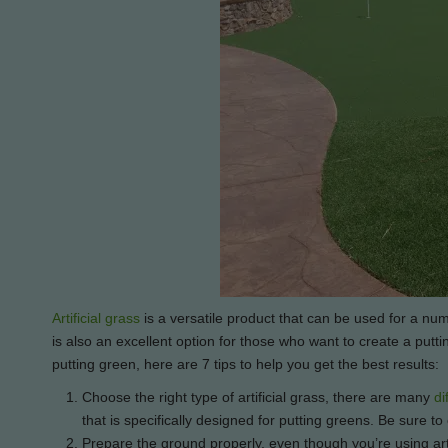
Artificial grass
is a versatile product that can be used for a num
is also an excellent option for those who want to create a puttin
putting green, here are 7 tips to help you get the best results:
Choose the right type of artificial grass, there are many
di
that is specifically designed for putting greens. Be sure 
Prepare the ground properly, even though you’re using artif