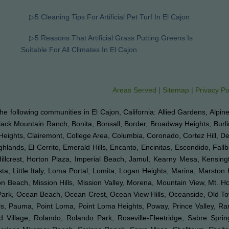
▷5 Cleaning Tips For Artificial Pet Turf In El Cajon
▷5 Reasons That Artificial Grass Putting Greens Is
Suitable For All Climates In El Cajon
Areas Served
|
Sitemap
|
Privacy Po
o the following communities in El Cajon, California: Allied Gardens, Alpin
Black Mountain Ranch, Bonita, Bonsall, Border, Broadway Heights, Burl
Heights, Clairemont, College Area, Columbia, Coronado, Cortez Hill, D
ghlands, El Cerrito, Emerald Hills, Encanto, Encinitas, Escondido, Fal
 Hillcrest, Horton Plaza, Imperial Beach, Jamul, Kearny Mesa, Kensingt
ta, Little Italy, Loma Portal, Lomita, Logan Heights, Marina, Marston 
Beach, Mission Hills, Mission Valley, Morena, Mountain View, Mt. Hop
k Park, Ocean Beach, Ocean Crest, Ocean View Hills, Oceanside, Old 
Hills, Pauma, Point Loma, Point Loma Heights, Poway, Prince Valley,
illage, Rolando, Rolando Park, Roseville-Fleetridge, Sabre Spri