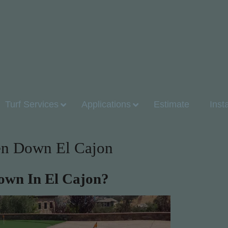
Turf Services
Applications
Estimate
Inst
een Down El Cajon
Down In El Cajon?