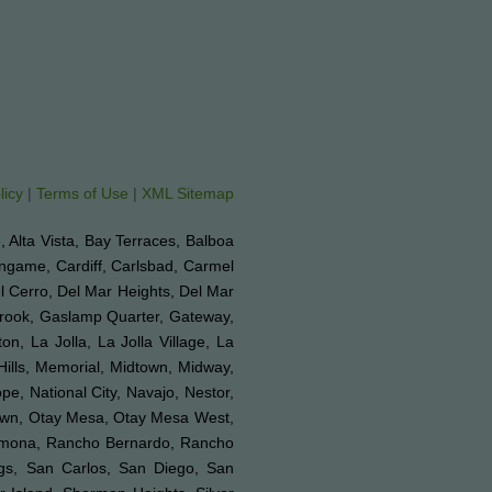
licy
|
Terms of Use
|
XML Sitemap
e, Alta Vista, Bay Terraces, Balboa
ingame, Cardiff, Carlsbad, Carmel
el Cerro, Del Mar Heights, Del Mar
lbrook, Gaslamp Quarter, Gateway,
on, La Jolla, La Jolla Village, La
Hills, Memorial, Midtown, Midway,
e, National City, Navajo, Nestor,
Town, Otay Mesa, Otay Mesa West,
 Ramona, Rancho Bernardo, Rancho
ngs, San Carlos, San Diego, San