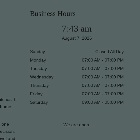
Business Hours
7:43 am
August 7, 2026
Sunday
Closed All Day
Monday
07:00 AM - 07:00 PM
Tuesday
07:00 AM - 07:00 PM
Wednesday
07:00 AM - 07:00 PM
Thursday
07:00 AM - 07:00 PM
Friday
07:00 AM - 07:00 PM
tches. It
Saturday
09:00 AM - 05:00 PM
r home
e one
We are open.
ecision.
evel and