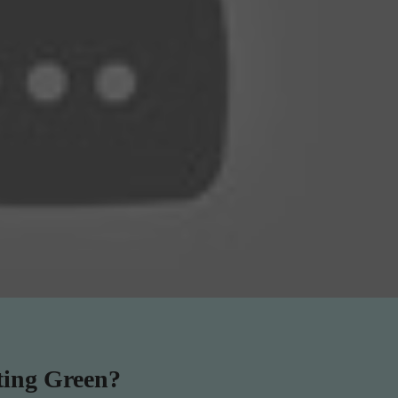
ting Green?