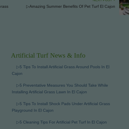
NEXT POST
Grass
▷Amazing Summer Benefits Of Pet Turf El Cajon
Artificial Turf News & Info
▷5 Tips To Install Artificial Grass Around Pools In El
Cajon
▷5 Preventative Measures You Should Take While
Installing Artificial Grass Lawn In El Cajon
▷5 Tips To Install Shock Pads Under Artificial Grass
Playground In El Cajon
▷5 Cleaning Tips For Artificial Pet Turf In El Cajon