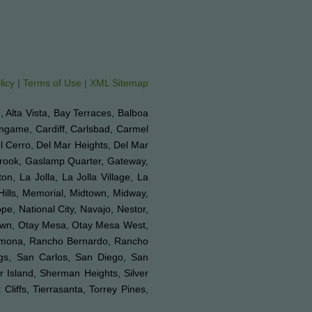
licy
|
Terms of Use
|
XML Sitemap
e, Alta Vista, Bay Terraces, Balboa
ingame, Cardiff, Carlsbad, Carmel
el Cerro, Del Mar Heights, Del Mar
lbrook, Gaslamp Quarter, Gateway,
on, La Jolla, La Jolla Village, La
Hills, Memorial, Midtown, Midway,
e, National City, Navajo, Nestor,
Town, Otay Mesa, Otay Mesa West,
 Ramona, Rancho Bernardo, Rancho
ngs, San Carlos, San Diego, San
r Island, Sherman Heights, Silver
liffs, Tierrasanta, Torrey Pines,