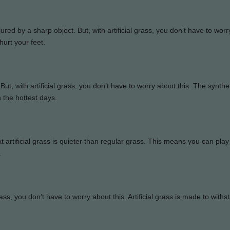
red by a sharp object. But, with artificial grass, you don’t have to wor
hurt your feet.
But, with artificial grass, you don’t have to worry about this. The synthe
n the hottest days.
at artificial grass is quieter than regular grass. This means you can pla
.
rass, you don’t have to worry about this. Artificial grass is made to withs