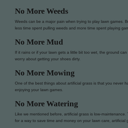
No More Weeds
Weeds can be a major pain when trying to play lawn games. But,
less time spent pulling weeds and more time spent playing ga
No More Mud
If it rains or if your lawn gets a little bit too wet, the ground c
worry about getting your shoes dirty.
No More Mowing
One of the best things about artificial grass is that you neve
enjoying your lawn games.
No More Watering
Like we mentioned before, artificial grass is low-maintenance. Th
for a way to save time and money on your lawn care, artificial g