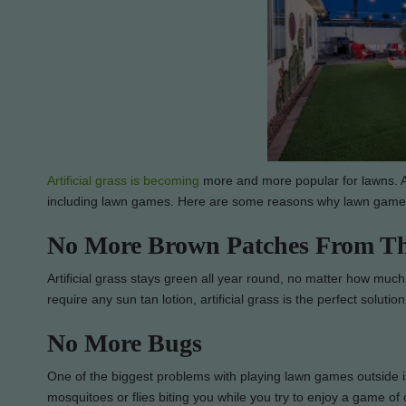
Artificial grass is becoming
more and more popular for lawns. Ar
including lawn games. Here are some reasons why lawn games ar
No More Brown Patches From T
Artificial grass stays green all year round, no matter how much 
require any sun tan lotion, artificial grass is the perfect solution
No More Bugs
One of the biggest problems with playing lawn games outside is 
mosquitoes or flies biting you while you try to enjoy a game of 