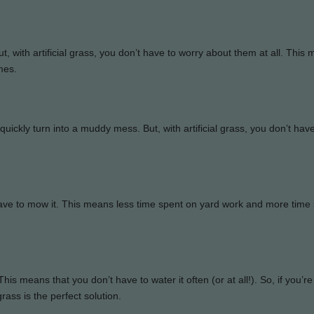
 with artificial grass, you don’t have to worry about them at all. This
mes.
an quickly turn into a muddy mess. But, with artificial grass, you don’t hav
r have to mow it. This means less time spent on yard work and more time
is means that you don’t have to water it often (or at all!). So, if you’re
rass is the perfect solution.