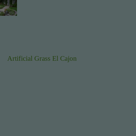
Artificial Grass El Cajon