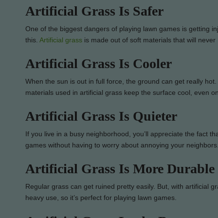
Artificial Grass Is Safer
One of the biggest dangers of playing lawn games is getting inju
this.
Artificial grass
is made out of soft materials that will never 
Artificial Grass Is Cooler
When the sun is out in full force, the ground can get really hot. 
materials used in artificial grass keep the surface cool, even o
Artificial Grass Is Quieter
If you live in a busy neighborhood, you’ll appreciate the fact th
games without having to worry about annoying your neighbors
Artificial Grass Is More Durable
Regular grass can get ruined pretty easily. But, with artificial g
heavy use, so it’s perfect for playing lawn games.