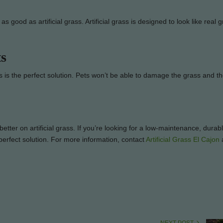
 as good as artificial grass. Artificial grass is designed to look like real 
ts
ass is the perfect solution. Pets won’t be able to damage the grass and the
er on artificial grass. If you’re looking for a low-maintenance, durab
e perfect solution. For more information, contact
Artificial Grass El Cajon