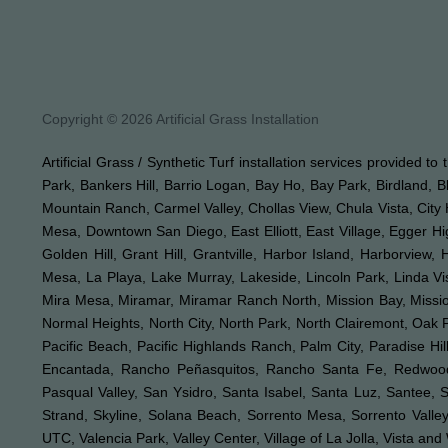
Copyright © 2026 Artificial Grass Installation
Artificial Grass / Synthetic Turf installation services provided t
Park, Bankers Hill, Barrio Logan, Bay Ho, Bay Park, Birdland, 
Mountain Ranch, Carmel Valley, Chollas View, Chula Vista, City 
Mesa, Downtown San Diego, East Elliott, East Village, Egger Hi
Golden Hill, Grant Hill, Grantville, Harbor Island, Harborview,
Mesa, La Playa, Lake Murray, Lakeside, Lincoln Park, Linda Vis
Mira Mesa, Miramar, Miramar Ranch North, Mission Bay, Mission 
Normal Heights, North City, North Park, North Clairemont, Oa
Pacific Beach, Pacific Highlands Ranch, Palm City, Paradise 
Encantada, Rancho Peñasquitos, Rancho Santa Fe, Redwood V
Pasqual Valley, San Ysidro, Santa Isabel, Santa Luz, Santee, 
Strand, Skyline, Solana Beach, Sorrento Mesa, Sorrento Valley,
UTC, Valencia Park, Valley Center, Village of La Jolla, Vista an