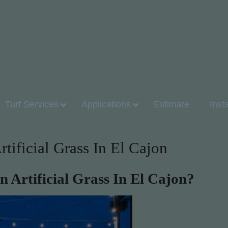
Turf Services
Applications
Estimate
Inst
ificial Grass In El Cajon
Artificial Grass In El Cajon?