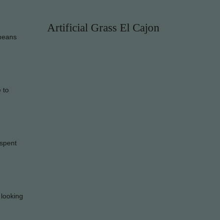
Artificial Grass El Cajon
 means
e to
 spent
 looking