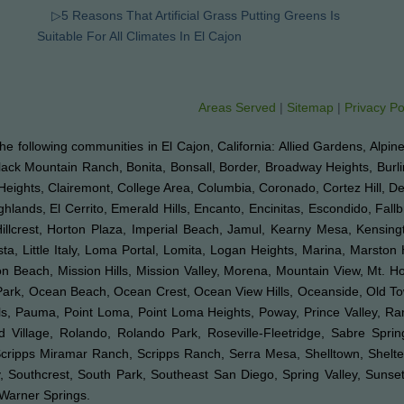
▷5 Reasons That Artificial Grass Putting Greens Is
Suitable For All Climates In El Cajon
Areas Served
|
Sitemap
|
Privacy Po
o the following communities in El Cajon, California: Allied Gardens, Alpin
Black Mountain Ranch, Bonita, Bonsall, Border, Broadway Heights, Burl
Heights, Clairemont, College Area, Columbia, Coronado, Cortez Hill, D
ghlands, El Cerrito, Emerald Hills, Encanto, Encinitas, Escondido, Fal
 Hillcrest, Horton Plaza, Imperial Beach, Jamul, Kearny Mesa, Kensingt
ta, Little Italy, Loma Portal, Lomita, Logan Heights, Marina, Marston 
Beach, Mission Hills, Mission Valley, Morena, Mountain View, Mt. Hop
k Park, Ocean Beach, Ocean Crest, Ocean View Hills, Oceanside, Old 
Hills, Pauma, Point Loma, Point Loma Heights, Poway, Prince Valley,
illage, Rolando, Rolando Park, Roseville-Fleetridge, Sabre Spri
Scripps Miramar Ranch, Scripps Ranch, Serra Mesa, Shelltown, Shelte
 Southcrest, South Park, Southeast San Diego, Spring Valley, Sunset C
d Warner Springs.