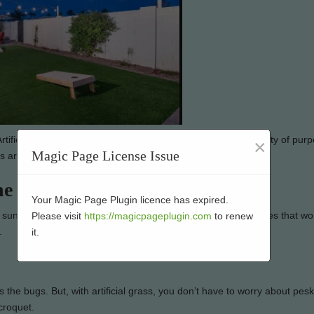
tificial grass is low-maintenance and can be used for a variety of pur
×
Magic Page License Issue
e better on artificial grass:
he Sun
Your Magic Page Plugin licence has expired.
sun it gets. So, if you’re looking for a place to play lawn games that wo
Please visit
https://magicpageplugin.com
to renew
.
it.
the bugs. But, with artificial grass, you don’t have to worry about pes
croquet.