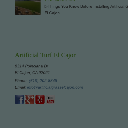
PREVIOUS POST
▷Things You Know Before Installing Artificial 
El Cajon
Artificial Turf El Cajon
8314 Poinciana Dr
El Cajon, CA 92021
Phone:
(619) 202-8848
Email:
info@artificialgrasselcajon.com