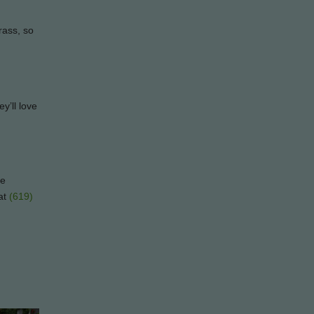
grass, so
y’ll love
le
at
(619)