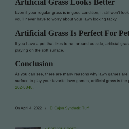
Artificial Grass Looks Better
Even if your regular grass is in good condition, it still won’t look
you’ll never have to worry about your lawn looking tacky.
Artificial Grass Is Perfect For Pe
If you have a pet that likes to run around outside, artificial gr
playing on the soft surface.
Conclusion
As you can see, there are many reasons why lawn games are bett
surface to play your favorite lawn games, artificial grass is th
202-8848
.
On April 4, 2022
/
El Cajon Synthetic Turf