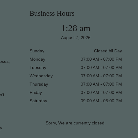
Business Hours
1:28 am
August 7, 2026
Sunday
Closed All Day
Monday
07:00 AM - 07:00 PM
poses,
Tuesday
07:00 AM - 07:00 PM
Wednesday
07:00 AM - 07:00 PM
Thursday
07:00 AM - 07:00 PM
Friday
07:00 AM - 07:00 PM
n’t
Saturday
09:00 AM - 05:00 PM
Sorry, We are currently closed.
ky