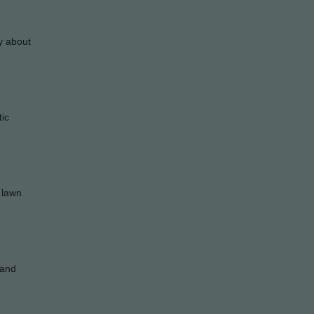
ry about
tic
y lawn
tand