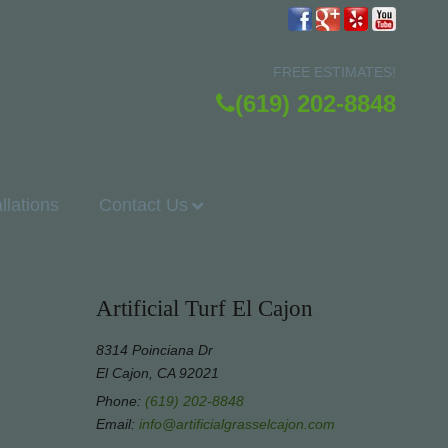
FREE ESTIMATES!
(619) 202-8848
allations
Contact Us
Artificial Turf El Cajon
8314 Poinciana Dr
El Cajon, CA 92021
Phone:
(619) 202-8848
Email:
info@artificialgrasselcajon.com