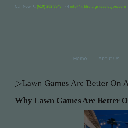
Call Now!
(619) 202-8848
info@artificialgrasselcajon.com
Home
About Us
▷Lawn Games Are Better On Art
Why Lawn Games Are Better On 